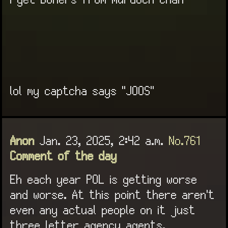
I get boners from murdoch chan
lol my captcha says "JOOS"
Anon
Jan. 23, 2025, 2:42 a.m.
No.761
Comment of the day
Eh each year POL is getting worse
and worse. At this point there aren't
even any actual people on it just
three letter agency agents.