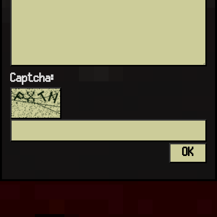
Captcha: