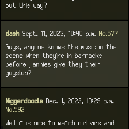
out this way?
dash
Sept. 11, 2023, 10:40 p.m.
No.577
Guys, anyone knows the music in the
scene when they're in barracks
before jannies give they their
goyslop?
Niggerdoodle
Dec. 1, 2023, 10:29 p.m.
No.592
Well it is nice to watch old vids and