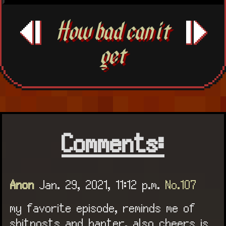
How bad can it
get
Comments:
Anon
Jan. 29, 2021, 11:12 p.m.
No.107
my favorite episode, reminds me of
shitposts and banter, also cheers is