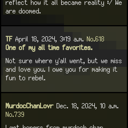
reflect how it all became reality :/ We
are doomed.
TF
April 18, 2024, 3:19 a.m.
No.618
One of my all time favorites.
Not sure where y'all went, but we miss
and love you. I owe you for making it
fun to rebel.
MurdocChanLovr
Dec. 18, 2024, 10 a.m.
No.739