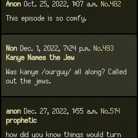
Anon
Oct. 25, 2022, 1:07 a.m.
No.482
This episode is so comfy.
Non
Dec. 1, 2022, 7:24 p.m.
No.493
Kanye Names the Jew
Was kanye /ourguy/ all along? Called
out the jews.
anon
Dec. 27, 2022, 1:55 a.m.
No.514
prophetic
how did you know things would turn