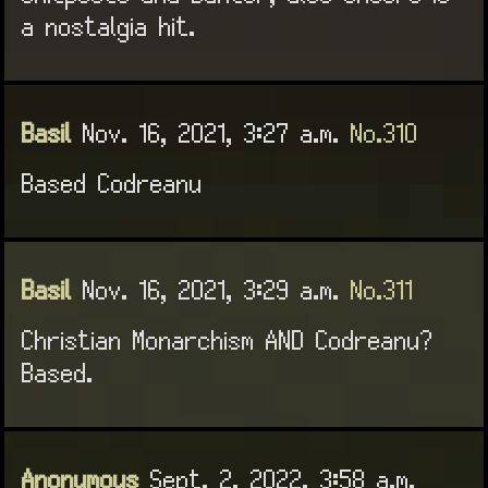
a nostalgia hit.
Basil
Nov. 16, 2021, 3:27 a.m.
No.310
Based Codreanu
Basil
Nov. 16, 2021, 3:29 a.m.
No.311
Christian Monarchism AND Codreanu?
Based.
Anonymous
Sept. 2, 2022, 3:58 a.m.