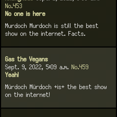
No.453
No one is here
Murdoch Murdoch is still the best
show on the internet. Facts.
Gas the Vegans
Sept. 9, 2022, 5:09 a.m.
No.459
Yeah!
Mürdoch Mürdoch +is+ the best show
on the internet!